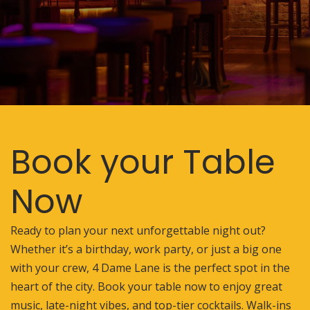
Book your Table
Now
Ready to plan your next unforgettable night out?
Whether it’s a birthday, work party, or just a big one
with your crew, 4 Dame Lane is the perfect spot in the
heart of the city. Book your table now to enjoy great
music, late-night vibes, and top-tier cocktails. Walk-ins