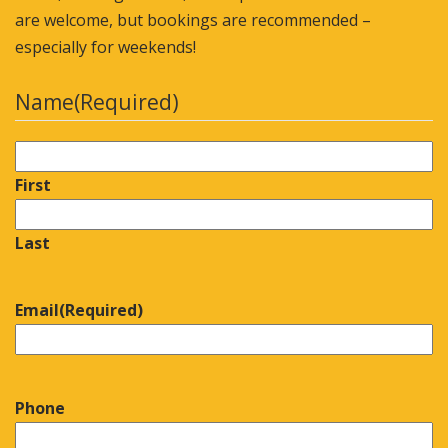
are welcome, but bookings are recommended –
especially for weekends!
Name
(Required)
First
Last
Email
(Required)
Phone