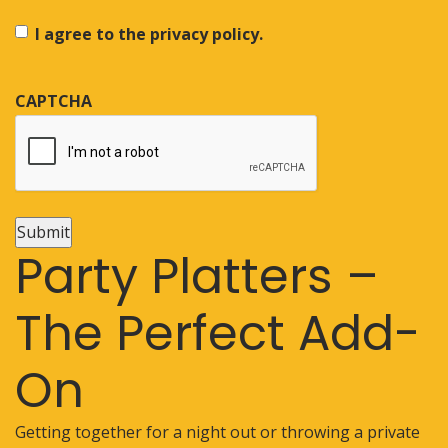
I agree to the privacy policy.
CAPTCHA
Submit
Party Platters –
The Perfect Add-
On
Getting together for a night out or throwing a private