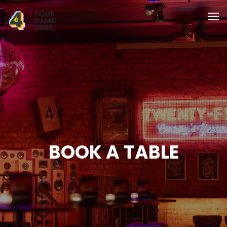
BOOK A TABLE