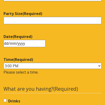
Party Size
(Required)
Date
(Required)
Time
(Required)
Please select a time.
What are you having?
(Required)
Drinks