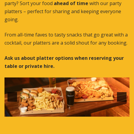
party? Sort your food
ahead of time
with our party
platters – perfect for sharing and keeping everyone
going.
From all-time faves to tasty snacks that go great with a
cocktail, our platters are a solid shout for any booking.
Ask us about platter options when reserving your
table or private hire.