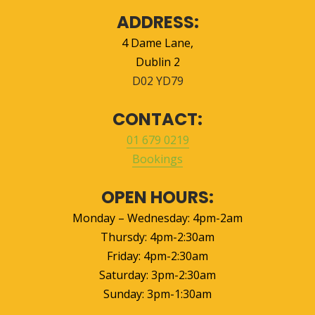
ADDRESS:
4 Dame Lane
,
Dublin 2
D02 YD79
CONTACT:
01 679 0219
Bookings
OPEN HOURS:
Monday – Wednesday: 4pm-2am
Thursdy: 4pm-2:30am
Friday: 4pm-2:30am
Saturday: 3pm-2:30am
Sunday: 3pm-1:30am