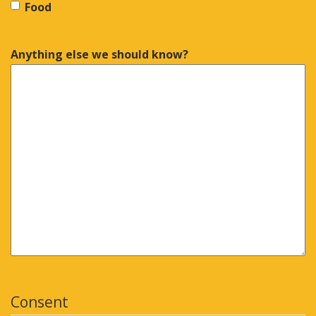
Food
Anything else we should know?
Consent